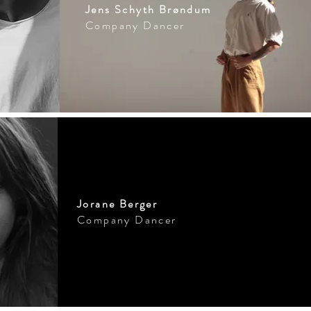
Jens Schyth Brøndum
Company Dancer
Jorane Berger
Company Dancer