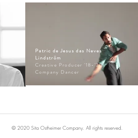
Patric de Jesus das Neves
Lindström
Creative Producer '18-'20
Company Dancer
© 2020 Sita Ostheimer Company. All rights reserved.