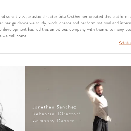
d sensitivity, artistic director Sita Ostheimer created this
platform 
r her guidance we study, work, create and perform national and intern
e development has led this ambitious company with thanks to many peop
e we call home.
Artisti
Jonathan Sanchez
Rehearsal Director/
Company Dancer