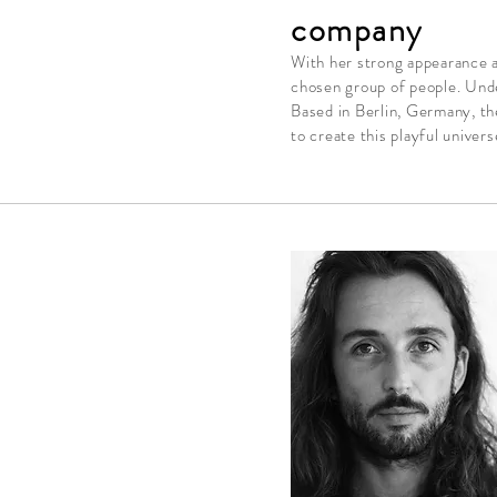
company
With her strong appearance an
chosen group of people. Unde
Based in Berlin,
Germany, t
h
to create this playful
univers