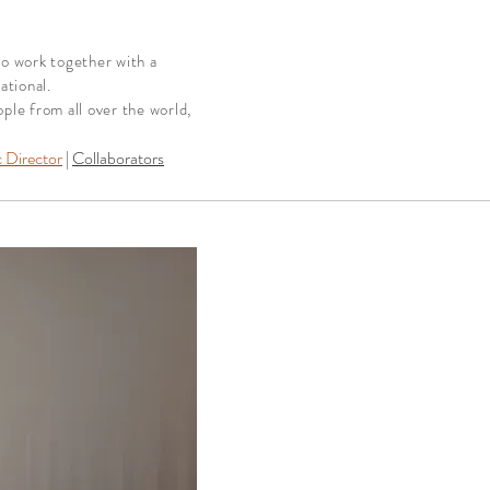
to work together with a
ational.
le from all over the world,
c Director
|
Collaborators