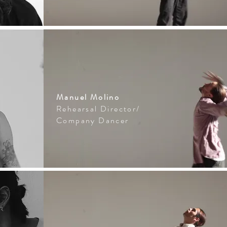
Manuel Molino
Rehearsal Director/
Company Dancer